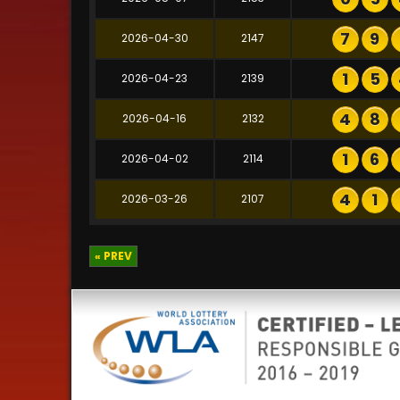
7
9
2026-04-30
2147
1
5
2026-04-23
2139
4
8
2026-04-16
2132
1
6
2026-04-02
2114
4
1
2026-03-26
2107
« PREV