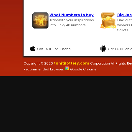
What Numbers to buy
Big Ja
Translate your inspirations
Find out
into lucky 4D numbers!
winners 
tickets.
Get TAHITI on iPhone
Get TAHITI on 
tahitilottery.com
Copyright © 2020
Corporation All Rights Re
Recommended browser:
Google Chrome