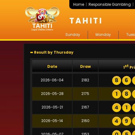
Home
|
Responsible Gambling
TAHITI
Sunday
Monday
Tue
➠ Result by Thursday
st
Date
Draw
1
Pr
8
6
2026-06-04
2182
1
8
2026-05-28
2175
4
1
2026-05-21
2167
4
9
2026-05-14
2160
0
5
2026-05-07
2153