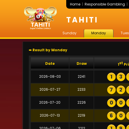
Home
|
Responsible Gambling
TAHITI
Sunday
Monday
Tue
➠ Result by Monday
st
Date
Draw
1
Pr
1
3
2026-08-03
2241
7
2
2026-07-27
2233
0
0
2026-07-20
2226
6
0
2026-07-13
2219
1
9
2026-07-06
2212