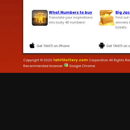
What Numbers to buy
Big Ja
Translate your inspirations
Find out
into lucky 4D numbers!
winners 
tickets.
Get TAHITI on iPhone
Get TAHITI on 
tahitilottery.com
Copyright © 2020
Corporation All Rights Re
Recommended browser:
Google Chrome