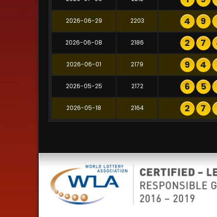
4
9
2026-06-29
2203
2
7
2026-06-08
2186
9
4
2026-06-01
2179
6
5
2026-05-25
2172
2
7
2026-05-18
2164